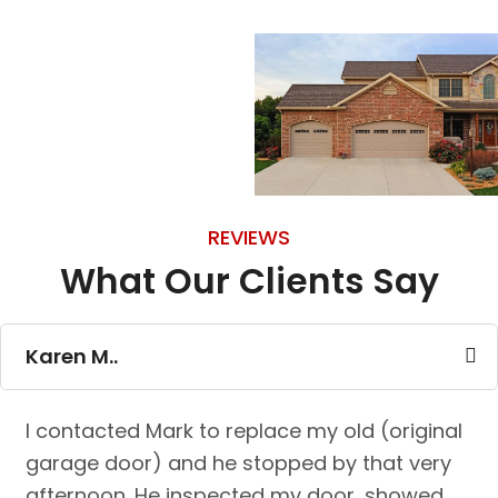
REVIEWS
What Our Clients Say
Karen M..
I contacted Mark to replace my old (original
garage door) and he stopped by that very
afternoon. He inspected my door, showed