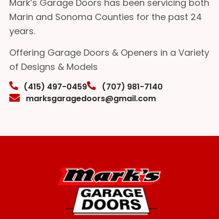
Mark’s Garage Doors has been servicing both
Marin and Sonoma Counties for the past 24
years.
Offering Garage Doors & Openers in a Variety
of Designs & Models
(415) 497-0459
(707) 981-7140
marksgaragedoors@gmail.com