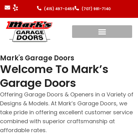
(415) 497-0459
(707) 981-7140
Mark's Garage Doors
Welcome To Mark’s
Garage Doors
Offering Garage Doors & Openers in a Variety of
Designs & Models. At Mark’s Garage Doors, we
take pride in offering excellent customer service
combined with superior craftsmanship at
affordable rates.