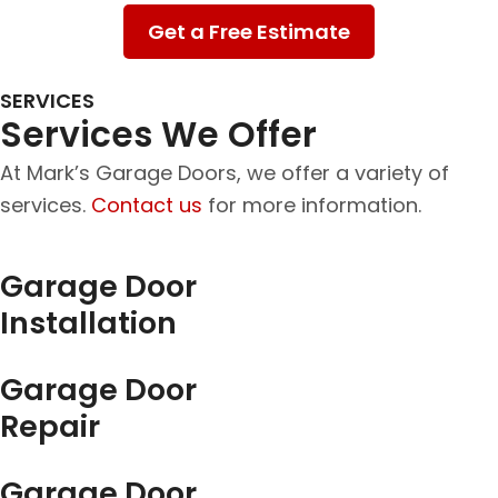
Get a Free Estimate
SERVICES
Services We Offer
At Mark’s Garage Doors, we offer a variety of
services.
Contact us
for more information.
Garage Door
Installation
Garage Door
Repair
Garage Door