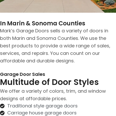
In Marin & Sonoma Counties
Mark’s Garage Doors sells a variety of doors in
both Marin and Sonoma Counties. We use the
best products to provide a wide range of sales,
services, and repairs. You can count on our
affordable and durable designs.
Garage Door Sales
Multitude of Door Styles
We offer a variety of colors, trim, and window
designs at affordable prices.
Traditional style garage doors
Carriage house garage doors