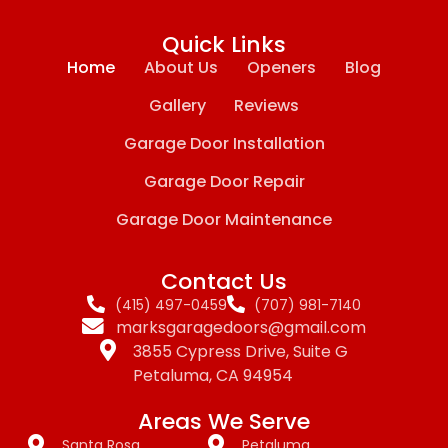
Quick Links
Home
About Us
Openers
Blog
Gallery
Reviews
Garage Door Installation
Garage Door Repair
Garage Door Maintenance
Contact Us
(415) 497-0459
(707) 981-7140
marksgaragedoors@gmail.com
3855 Cypress Drive, Suite G
Petaluma, CA 94954
Areas We Serve
Santa Rosa
Petaluma