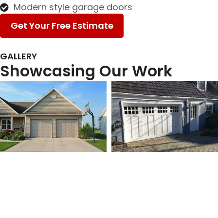
Modern style garage doors
Get Your Free Estimate
GALLERY
Showcasing Our Work