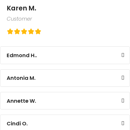
Karen M.
Customer
Edmond H..
Antonia M.
Annette W.
Cindi O.