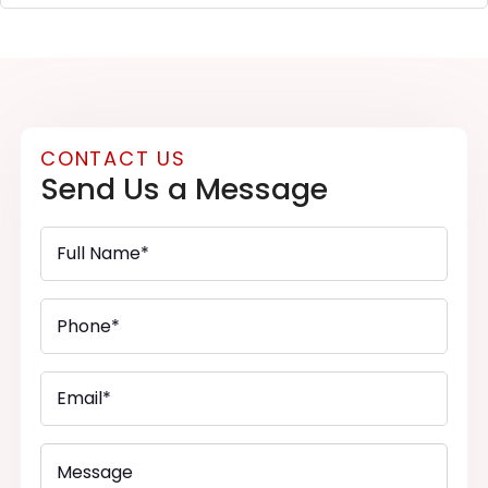
CONTACT US
Send Us a Message