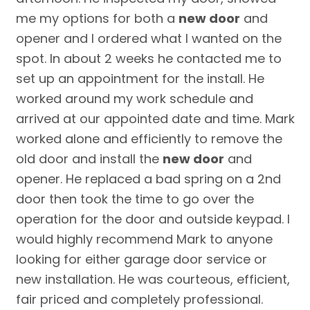
me my options for both a
new door
and
opener and I ordered what I wanted on the
spot. In about 2 weeks he contacted me to
set up an appointment for the install. He
worked around my work schedule and
arrived at our appointed date and time. Mark
worked alone and efficiently to remove the
old door and install the
new door
and
opener. He replaced a bad spring on a 2nd
door then took the time to go over the
operation for the door and outside keypad. I
would highly recommend Mark to anyone
looking for either garage door service or
new installation. He was courteous, efficient,
fair priced and completely professional.