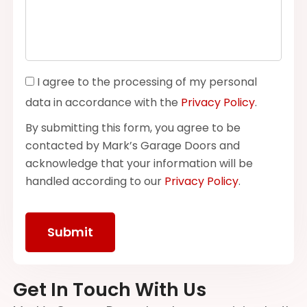
I agree to the processing of my personal
data in accordance with the
Privacy Policy
.
By submitting this form, you agree to be
contacted by Mark’s Garage Doors and
acknowledge that your information will be
handled according to our
Privacy Policy
.
Get In Touch With Us