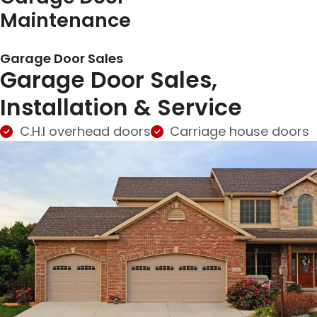
Maintenance
Garage Door Sales
Garage Door Sales,
Installation & Service
C.H.I overhead doors
Carriage house doors