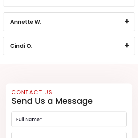
Annette W.
Cindi O.
CONTACT US
Send Us a Message