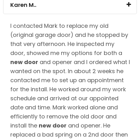
Karen M..
I contacted Mark to replace my old
(original garage door) and he stopped by
that very afternoon. He inspected my
door, showed me my options for both a
new door
and opener and I ordered what I
wanted on the spot. In about 2 weeks he
contacted me to set up an appointment
for the install. He worked around my work
schedule and arrived at our appointed
date and time. Mark worked alone and
efficiently to remove the old door and
install the
new door
and opener. He
replaced a bad spring on a 2nd door then