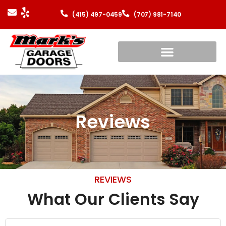
(415) 497-0459
(707) 981-7140
Reviews
REVIEWS
What Our Clients Say