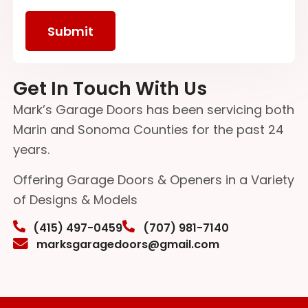
Get In Touch With Us
Mark’s Garage Doors has been servicing both
Marin and Sonoma Counties for the past 24
years.
Offering Garage Doors & Openers in a Variety
of Designs & Models
(415) 497-0459
(707) 981-7140
marksgaragedoors@gmail.com