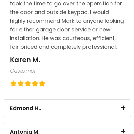
took the time to go over the operation for
the door and outside keypad. I would
highly recommend Mark to anyone looking
for either garage door service or new
installation. He was courteous, efficient,
fair priced and completely professional.
Karen M.
Customer
Edmond H..
Antonia M.