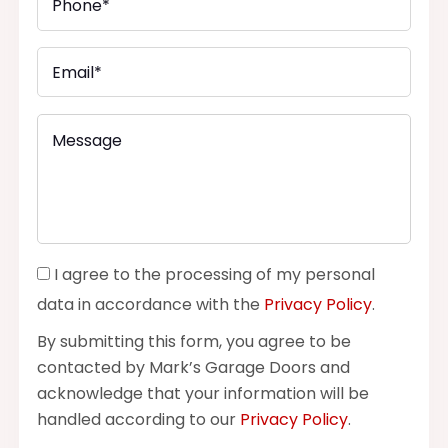
I agree to the processing of my personal
data in accordance with the
Privacy Policy
.
By submitting this form, you agree to be
contacted by Mark’s Garage Doors and
acknowledge that your information will be
handled according to our
Privacy Policy
.