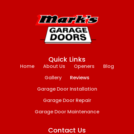
Quick Links
Home
About Us
Openers
Blog
Gallery
Reviews
Garage Door Installation
Garage Door Repair
Garage Door Maintenance
Contact Us