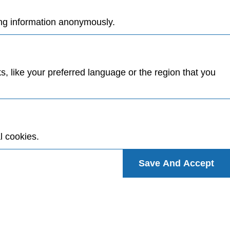
ing information anonymously.
 like your preferred language or the region that you
l cookies.
Save And Accept