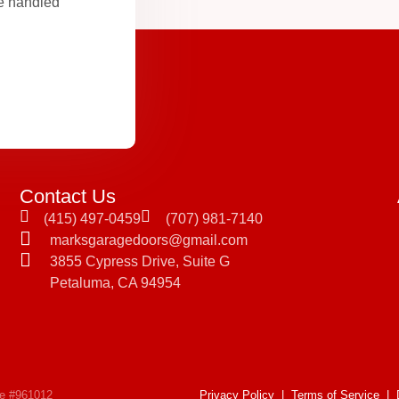
be handled
Contact Us
(415) 497-0459
(707) 981-7140
marksgaragedoors@gmail.com
3855 Cypress Drive, Suite G
Petaluma, CA 94954
se #961012
Privacy Policy
|
Terms of Service
|