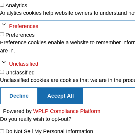
Analytics
Analytics cookies help website owners to understand how 
Preferences
Preferences
Preference cookies enable a website to remember informa
are in.
Unclassified
Unclassified
Unclassified cookies are cookies that we are in the proces
Decline
Accept All
Powered by
WPLP Compliance Platform
Do you really wish to opt-out?
Do Not Sell My Personal Information