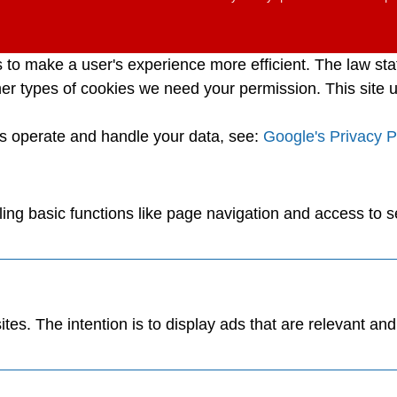
s to make a user's experience more efficient. The law sta
l other types of cookies we need your permission. This sit
es operate and handle your data, see:
Google's Privacy P
ng basic functions like page navigation and access to s
tes. The intention is to display ads that are relevant an