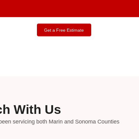
Contact Us
Get a Free Estimate
ch With Us
been servicing both Marin and Sonoma Counties