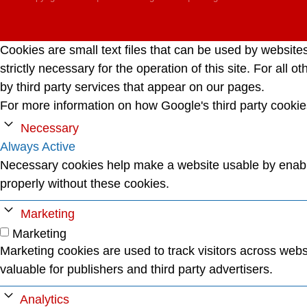
Cookies are small text files that can be used by website
strictly necessary for the operation of this site. For al
by third party services that appear on our pages.
For more information on how Google's third party cooki
Necessary
Always Active
Necessary cookies help make a website usable by enabli
properly without these cookies.
Marketing
Marketing
Marketing cookies are used to track visitors across websi
valuable for publishers and third party advertisers.
Analytics