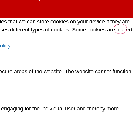
tes that we can store cookies on your device if they are
e uses different types of cookies. Some cookies are placed
olicy
ecure areas of the website. The website cannot function
d engaging for the individual user and thereby more