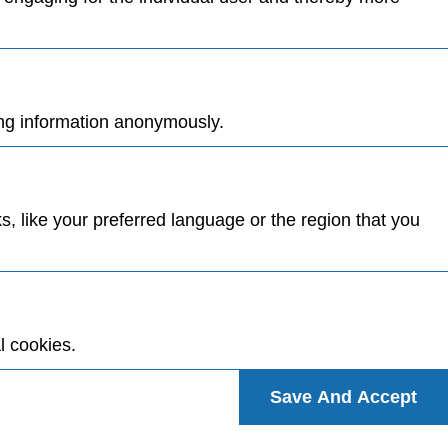
ing information anonymously.
 like your preferred language or the region that you
l cookies.
Save And Accept