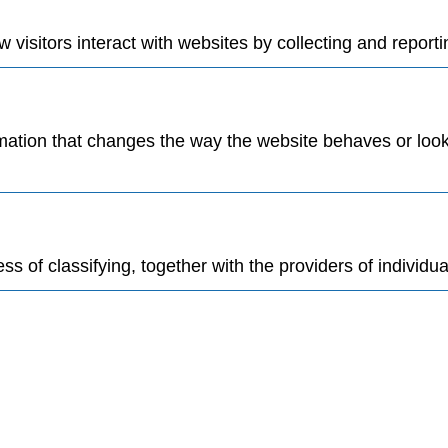
visitors interact with websites by collecting and report
tion that changes the way the website behaves or looks,
s of classifying, together with the providers of individua