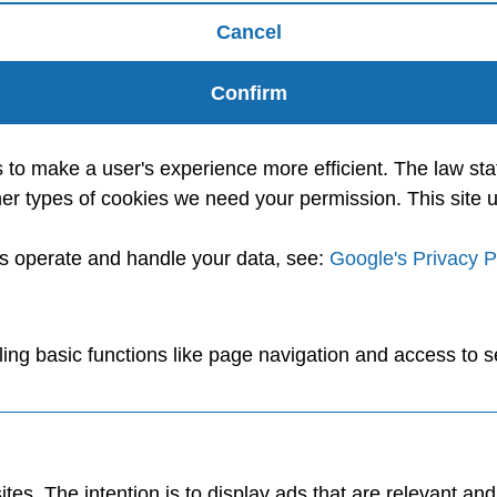
Cancel
Confirm
s to make a user's experience more efficient. The law sta
l other types of cookies we need your permission. This sit
es operate and handle your data, see:
Google's Privacy P
ng basic functions like page navigation and access to s
tes. The intention is to display ads that are relevant an