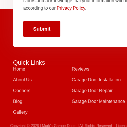
Doors and acknowledge that your information will 
according to our
Privacy Policy
.
Quick Links
Home
Reviews
About Us
Garage Door Installation
Openers
Garage Door Repair
Blog
Garage Door Maintenance
Gallery
Copyright © 2026 | Mark's Garage Doors | All Rights Reserved.
Licen