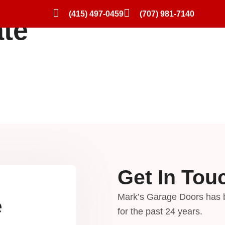
(415) 497-0459
(707) 981-7140
ate
Residential Garage Doors
Preferred Brands
Gallery
Blog
Get In Tou
Mark’s Garage Doors has 
e
for the past 24 years.