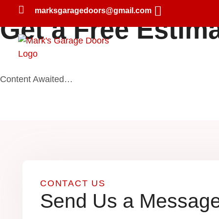
marksgaragedoors@gmail.com
Get a Free Estim
Home
About Us
Content Awaited…
CONTACT US
Send Us a Messag