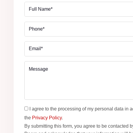
I agree to the processing of my personal data in 
the
Privacy Policy
.
By submitting this form, you agree to be contacted 