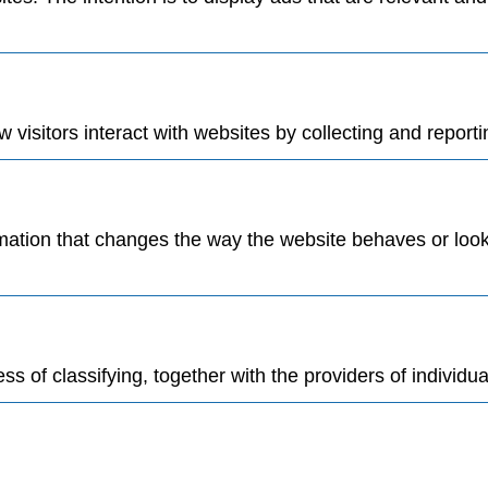
visitors interact with websites by collecting and report
tion that changes the way the website behaves or looks,
s of classifying, together with the providers of individua