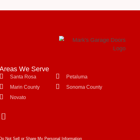
Areas We Serve
Santa Rosa
Petaluma
Marin County
Sonoma County
Novato
Do Not Sell or Share My Personal Information