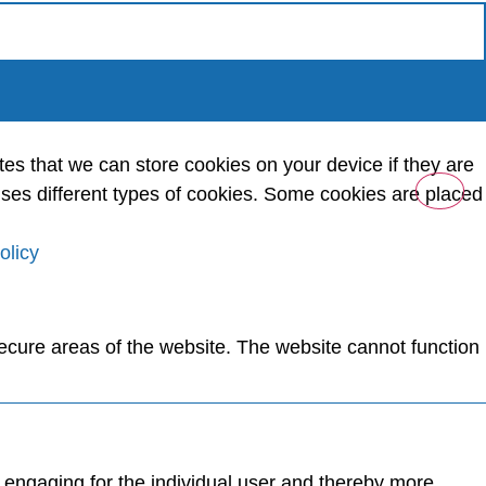
tes that we can store cookies on your device if they are
e uses different types of cookies. Some cookies are placed
olicy
ecure areas of the website. The website cannot function
d engaging for the individual user and thereby more