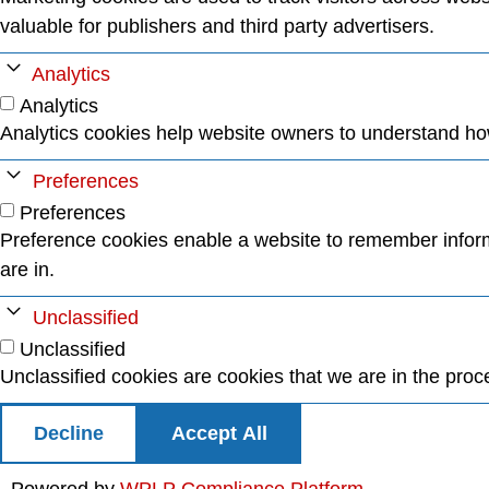
valuable for publishers and third party advertisers.
Analytics
Analytics
Analytics cookies help website owners to understand how 
Preferences
Preferences
Preference cookies enable a website to remember informa
are in.
Unclassified
Unclassified
Unclassified cookies are cookies that we are in the proces
Decline
Accept All