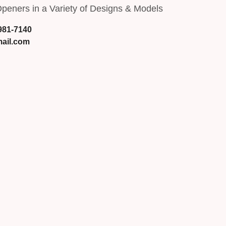
peners in a Variety of Designs & Models
 981-7140
ail.com