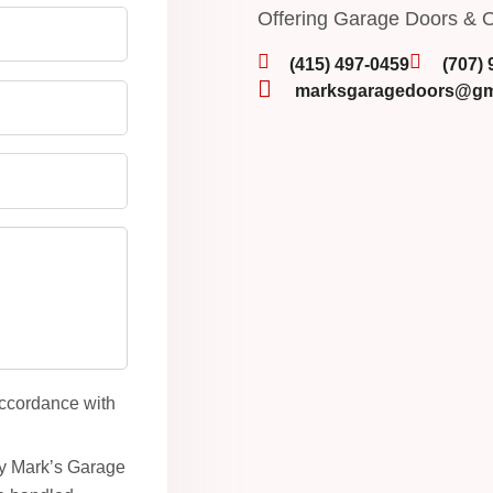
Offering Garage Doors & O
(415) 497-0459
(707)
marksgaragedoors@gm
accordance with
by Mark’s Garage