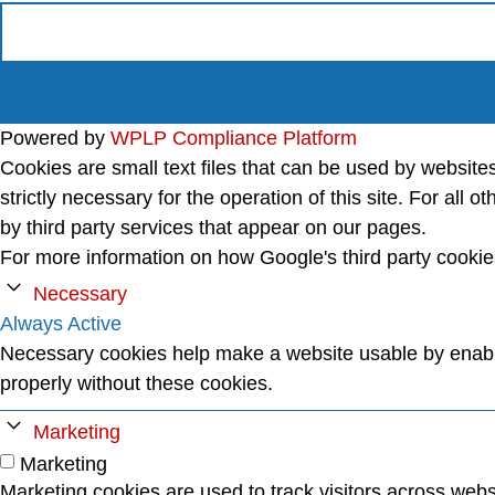
Powered by
WPLP Compliance Platform
Cookies are small text files that can be used by website
strictly necessary for the operation of this site. For al
by third party services that appear on our pages.
For more information on how Google's third party cooki
Necessary
Always Active
Necessary cookies help make a website usable by enabli
properly without these cookies.
Marketing
Marketing
Marketing cookies are used to track visitors across websi