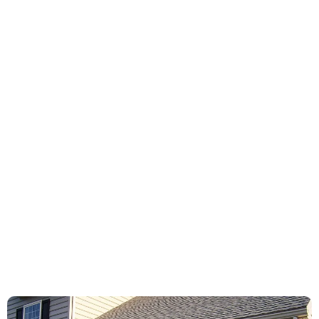
Bottom weather strip
Gear & sprockets