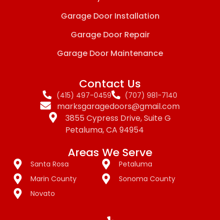
Garage Door Installation
Garage Door Repair
Garage Door Maintenance
Contact Us
(415) 497-0459
(707) 981-7140
marksgaragedoors@gmail.com
3855 Cypress Drive, Suite G
Petaluma, CA 94954
Areas We Serve
Santa Rosa
Petaluma
Marin County
Sonoma County
Novato