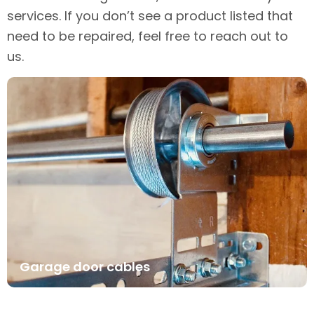
services. If you don’t see a product listed that
need to be repaired, feel free to reach out to
us.
Garage door cables