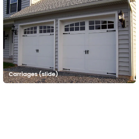
Carriages (slide)