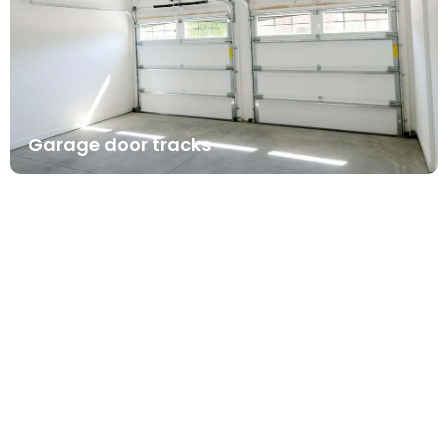
Garage door tracks