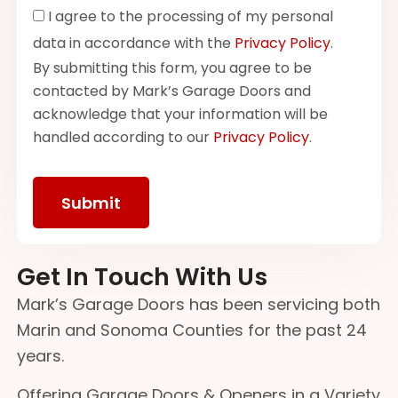
I agree to the processing of my personal
data in accordance with the
Privacy Policy
.
By submitting this form, you agree to be
contacted by Mark’s Garage Doors and
acknowledge that your information will be
handled according to our
Privacy Policy
.
Get In Touch With Us
Mark’s Garage Doors has been servicing both
Marin and Sonoma Counties for the past 24
years.
Offering Garage Doors & Openers in a Variety