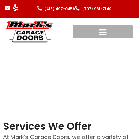
(415) 497-0459
(707) 981-7140
Residential Garage
Doors
Services We Offer
At Mark’s Garage Doors, we offer a variety of