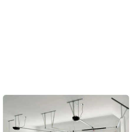
Garage door hinges