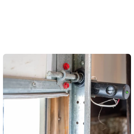
Circuit boards