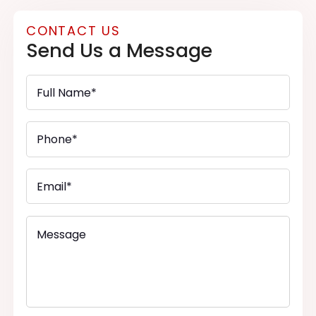
CONTACT US
Send Us a Message