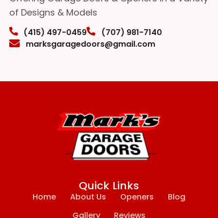
of Designs & Models
(415) 497-0459
(707) 981-7140
marksgaragedoors@gmail.com
Quick Links
Home
About Us
Openers
Blog
Gallery
Reviews