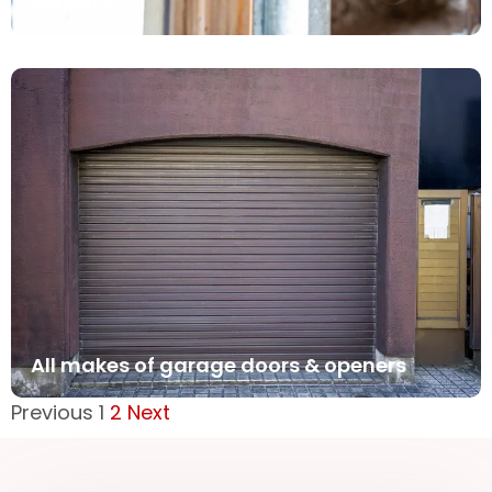
Sensors
All makes of garage doors & openers
Previous
1
2
Next